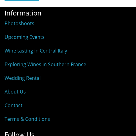
Information
Photoshoots
Upcoming Events
Wine tasting in Central Italy
Exploring Wines in Southern France
Wedding Rental
About Us
Contact
Terms & Conditions
Follow Us