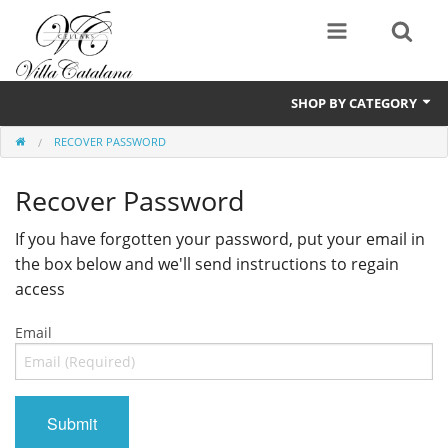
SHOP BY CATEGORY
RECOVER PASSWORD
Wines
Recover Password
If you have forgotten your password, put your email in
the box below and we'll send instructions to regain
access
Email