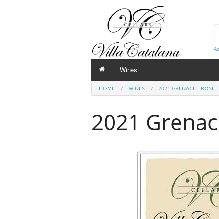
Ad
Wines
HOME
WINES
2021 GRENACHE ROSÈ
2021 Grenac