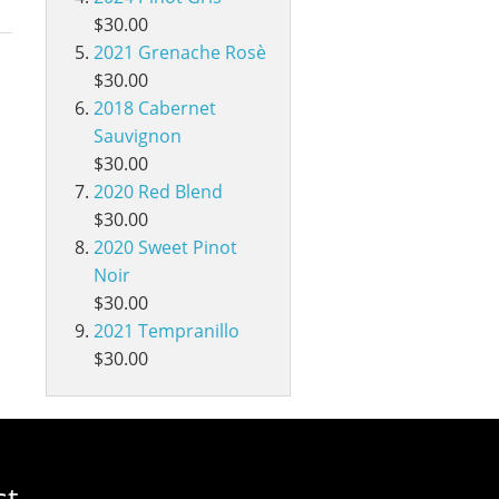
$30.00
2021 Grenache Rosè
$30.00
2018 Cabernet
Sauvignon
$30.00
2020 Red Blend
$30.00
2020 Sweet Pinot
Noir
$30.00
2021 Tempranillo
$30.00
st