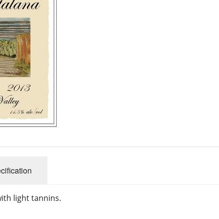
cification
with light tannins.