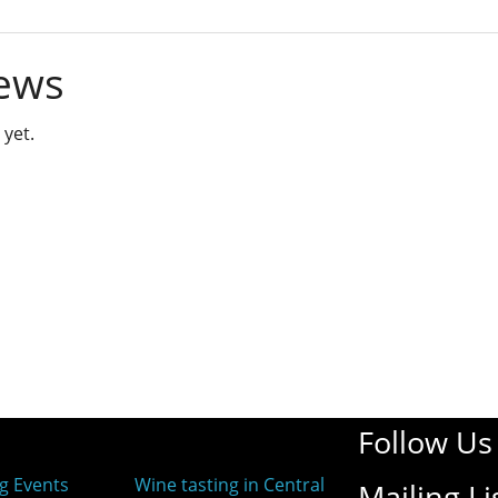
ews
 yet.
Follow Us
g Events
Wine tasting in Central
Mailing Li