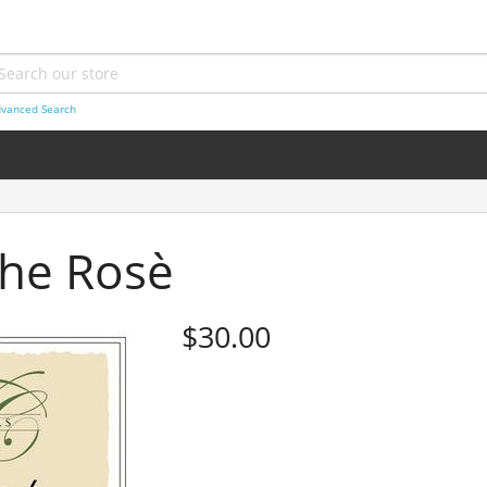
vanced Search
he Rosè
$30.00