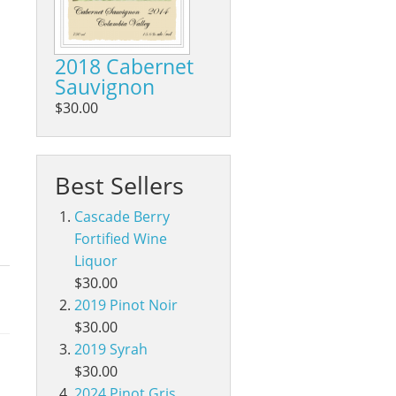
2018 Cabernet
Sauvignon
$30.00
Best Sellers
Cascade Berry
Fortified Wine
Liquor
$30.00
2019 Pinot Noir
$30.00
2019 Syrah
$30.00
2024 Pinot Gris