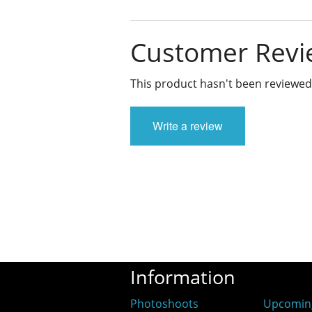
Customer Revi
This product hasn't been reviewed
Write a review
Information
Photoshoots
Upcomin