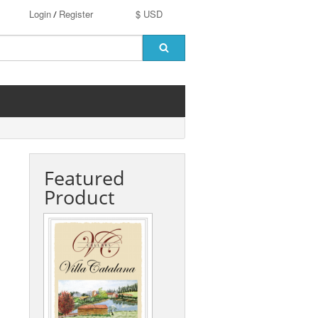
Login
Register
$ USD
/
Featured
Product