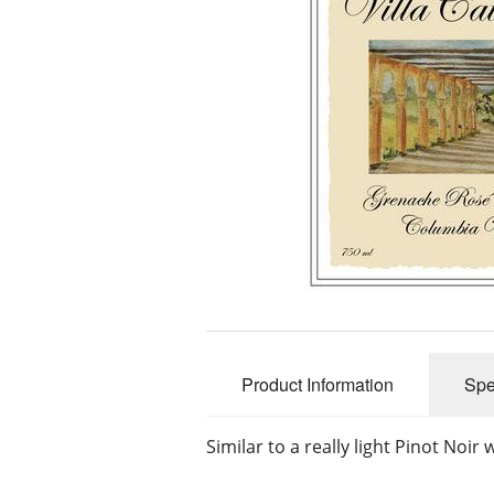
Product Information
Spe
Similar to a really light Pinot Noir 